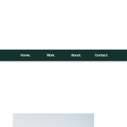
Home.
Work.
About.
Contact.